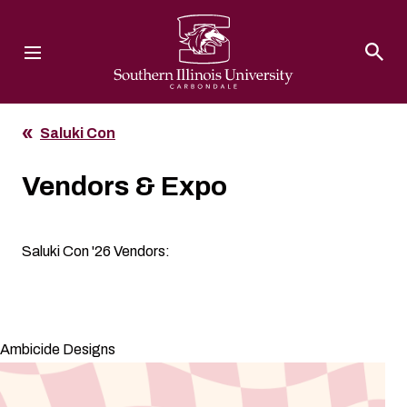
Southern Illinois University
Saluki Con
Vendors & Expo
Saluki Con '26 Vendors:
Ambicide Designs