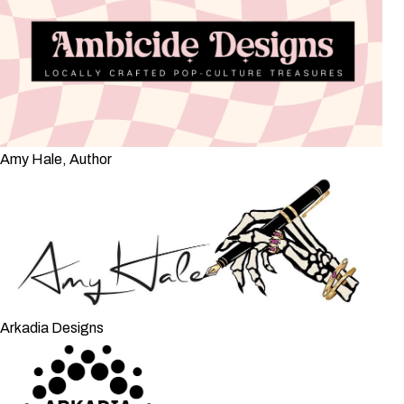
Amy Hale, Author
Arkadia Designs