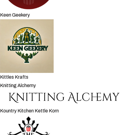
Keen Geekery
Kittles Krafts
Knitting Alchemy
Kountry Kitchen Kettle Korn