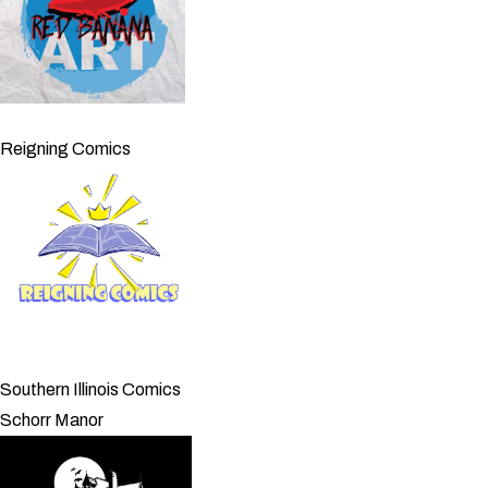
Reigning Comics
Southern Illinois Comics
Schorr Manor