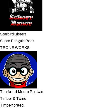
Starbird Sisters
Super Penguin Book
TBONE WORKS
The Art of Monte Baldwin
Timber & Twine
Timberforged