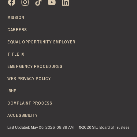
MISSION
CAREERS
EQUAL OPPORTUNITY EMPLOYER
TITLE IX
EMERGENCY PROCEDURES
WEB PRIVACY POLICY
IBHE
COMPLAINT PROCESS
ACCESSIBILITY
Last Updated: May 06, 2026, 09:39 AM
©2026 SIU Board of Trustees