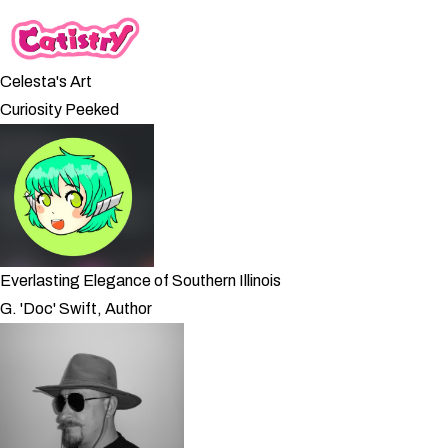
Celesta's Art
Curiosity Peeked
Everlasting Elegance of Southern Illinois
G. 'Doc' Swift, Author