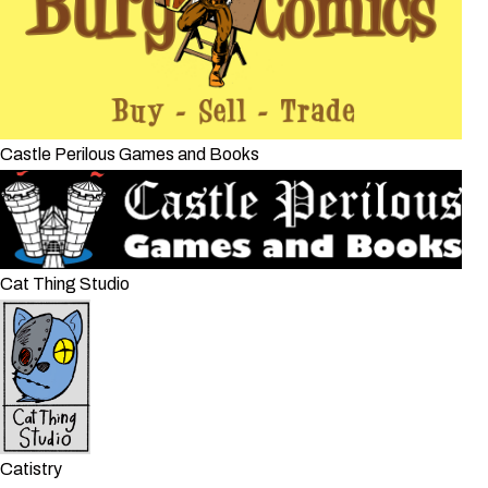
Castle Perilous Games and Books
Cat Thing Studio
Catistry