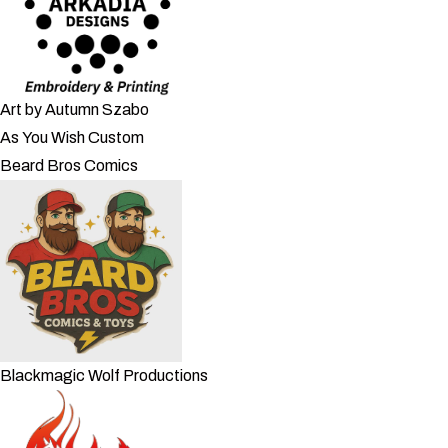
Art by Autumn Szabo
As You Wish Custom
Beard Bros Comics
Blackmagic Wolf Productions