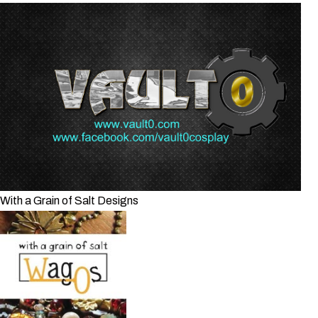
With a Grain of Salt Designs