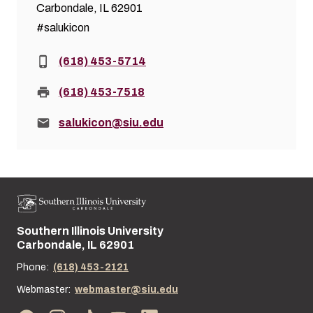
Carbondale, IL 62901
#salukicon
Phone:
(618) 453-5714
Fax:
(618) 453-7518
Email:
salukicon@siu.edu
Southern Illinois University
Street address:
Carbondale, IL 62901
Phone:
(618) 453-2121
Webmaster:
webmaster@siu.edu