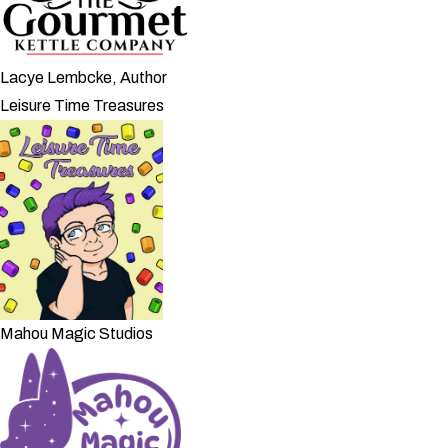
Lacye Lembcke, Author
Leisure Time Treasures
Mahou Magic Studios