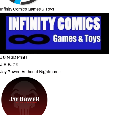
Infinity Comics Games & Toys
J & N 3D Prints
J.E.B. 73
Jay Bower: Author of Nightmares