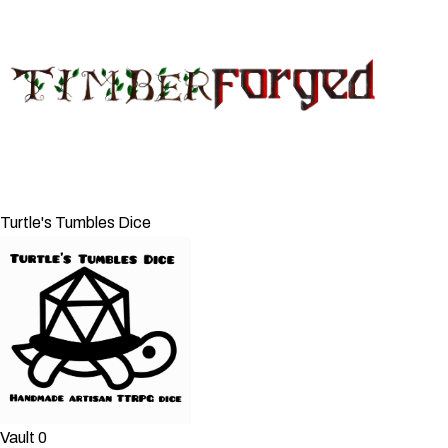
Turtle's Tumbles Dice
Vault 0