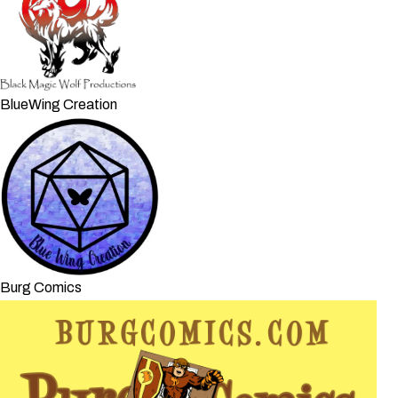
BlueWing Creation
Burg Comics