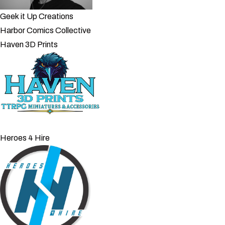
Geek it Up Creations
Harbor Comics Collective
Haven 3D Prints
Heroes 4 Hire