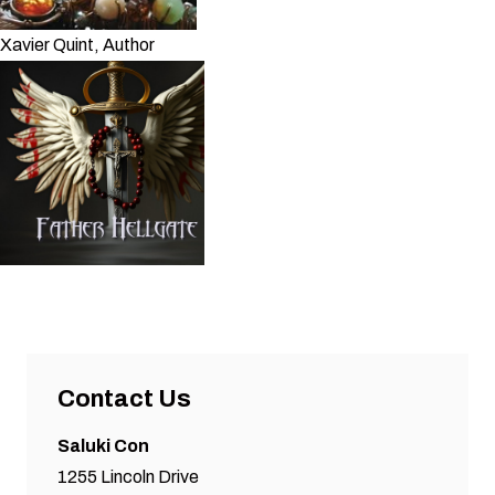
Xavier Quint, Author
Contact Us
Saluki Con
1255 Lincoln Drive