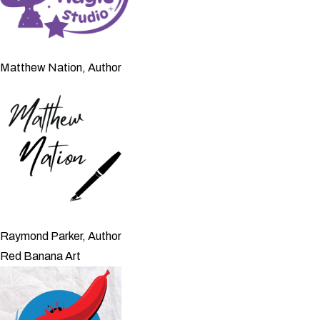
Matthew Nation, Author
Raymond Parker, Author
Red Banana Art